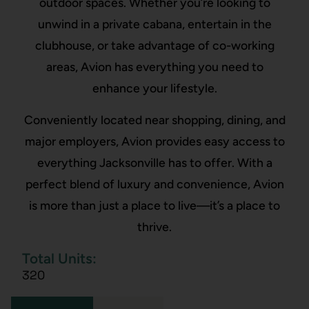
outdoor spaces. Whether you’re looking to
unwind in a private cabana, entertain in the
clubhouse, or take advantage of co-working
areas, Avion has everything you need to
enhance your lifestyle.
Conveniently located near shopping, dining, and
major employers, Avion provides easy access to
everything Jacksonville has to offer. With a
perfect blend of luxury and convenience, Avion
is more than just a place to live—it’s a place to
thrive.
Total Units:
320