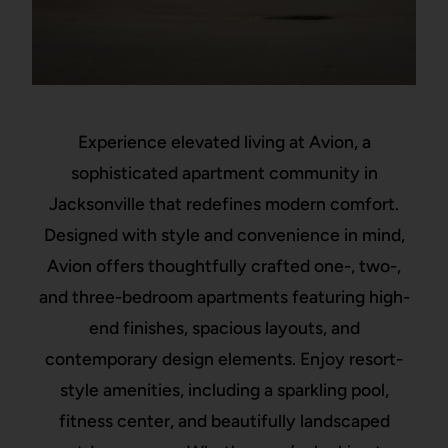
Experience elevated living at Avion, a
sophisticated apartment community in
Jacksonville that redefines modern comfort.
Designed with style and convenience in mind,
Avion offers thoughtfully crafted one-, two-,
and three-bedroom apartments featuring high-
end finishes, spacious layouts, and
contemporary design elements. Enjoy resort-
style amenities, including a sparkling pool,
fitness center, and beautifully landscaped