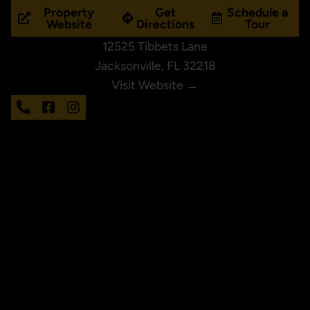
Property
Get
Schedule a
Website
Directions
Tour
12525 Tibbets Lane
Jacksonville, FL 32218
Visit Website →