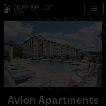
Avion Apartments