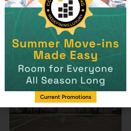
Current Promotions