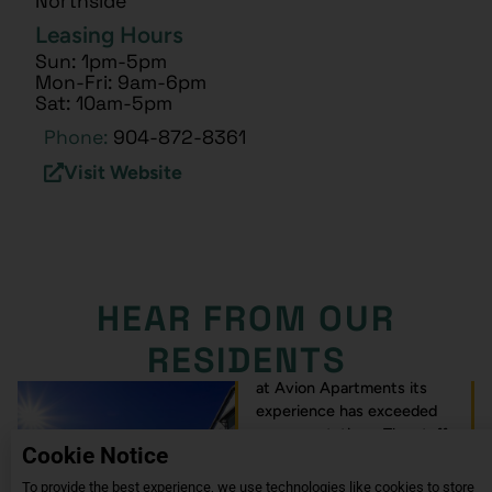
Northside
Leasing Hours
Sun: 1pm-5pm
Mon-Fri: 9am-6pm
Sat: 10am-5pm
Phone:
904-872-8361
Visit Website
HEAR FROM OUR
RESIDENTS
I’m excited about my living
at Avion Apartments its
experience has exceeded
my expectations. The staff
Cookie Notice
is amazing and welcoming
also very supportive I love
To provide the best experience, we use technologies like cookies to store