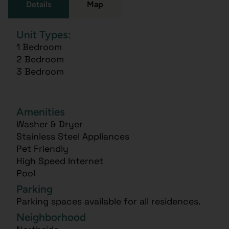
Details
Map
Unit Types:
1 Bedroom
2 Bedroom
3 Bedroom
Amenities
Washer & Dryer
Stainless Steel Appliances
Pet Friendly
High Speed Internet
Pool
Parking
Parking spaces available for all residences.
Neighborhood