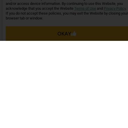
it here
and/or access device information. By continuing to use this Website, you
acknowledge that you accept the Website
Terms of Use
and
Privacy Policy
.
- Celeste G.,
Avion
If you do not accept these policies, you may exit the Website by closing your
Apartments
browser tab or window.
OKAY
These reviews are from actual customers and
reflect their individual experiences. No
compensation was provided for these or any other
testimonials.