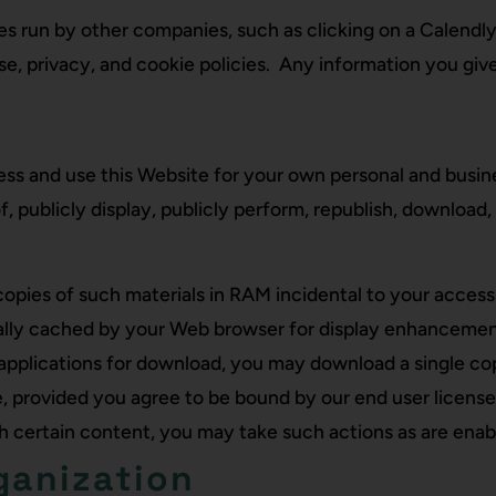
s run by other companies, such as clicking on a Calendly
, privacy, and cookie policies. Any information you give
s and use this Website for your own personal and busines
f, publicly display, publicly perform, republish, download,
pies of such materials in RAM incidental to your access
cally cached by your Web browser for display enhancemen
 applications for download, you may download a single co
, provided you agree to be bound by our end user license
th certain content, you may take such actions as are enab
ganization