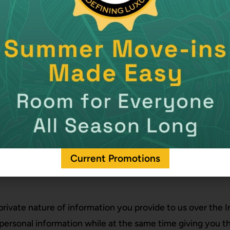
Current Promotions
private nature of information you provide to us over the
 personal information while at the same time giving you t