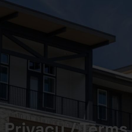
Privacy / Terms