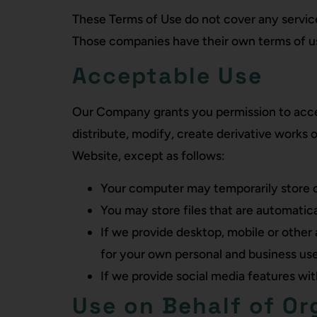
These Terms of Use do not cover any service
Those companies have their own terms of use
Acceptable Use
Our Company grants you permission to acces
distribute, modify, create derivative works o
Website, except as follows:
Your computer may temporarily store co
You may store files that are automati
If we provide desktop, mobile or other
for your own personal and business use
If we provide social media features wi
Use on Behalf of Or