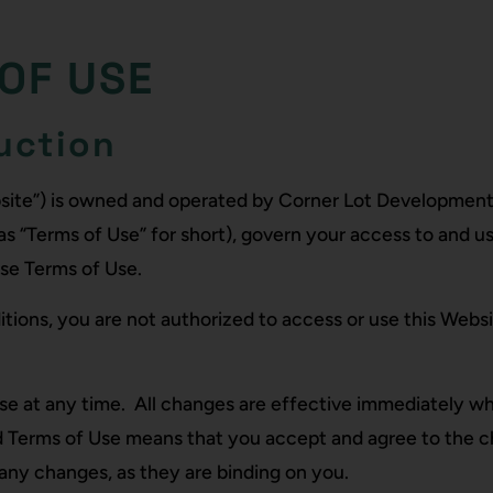
OF USE
uction
bsite”) is owned and operated by Corner Lot Development
as “Terms of Use” for short), govern your access to and us
ese Terms of Use.
tions, you are not authorized to access or use this Websi
se at any time. All changes are effective immediately w
ed Terms of Use means that you accept and agree to the 
any changes, as they are binding on you.