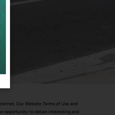
 Internet. Our Website Terms of Use and
he opportunity to obtain interesting and