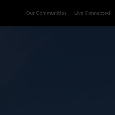
Our Communities
Live Connected