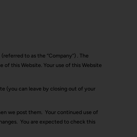
 (referred to as the “Company”) . The
e of this Website. Your use of this Website
te (you can leave by closing out of your
hen we post them. Your continued use of
changes. You are expected to check this