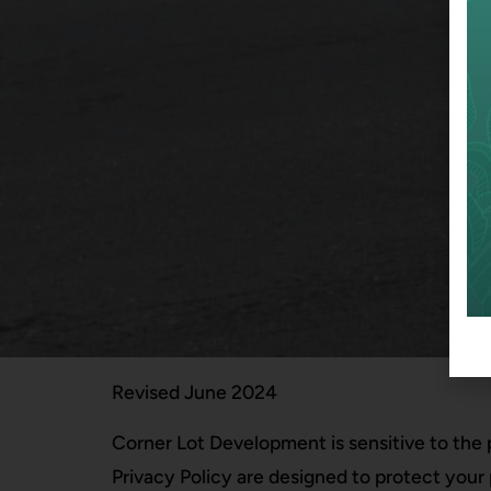
Revised June 2024
Corner Lot Development is sensitive to the 
Privacy Policy are designed to protect your