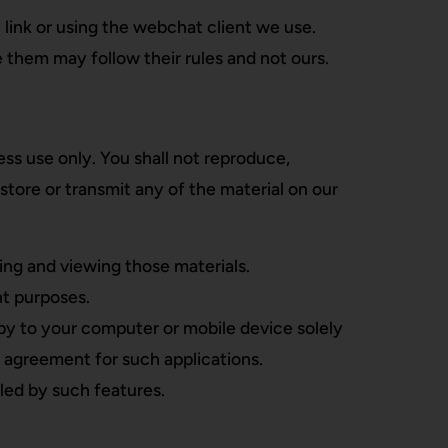
 link or using the webchat client we use.
 them may follow their rules and not ours.
s use only. You shall not reproduce,
 store or transmit any of the material on our
ing and viewing those materials.
t purposes.
py to your computer or mobile device solely
 agreement for such applications.
led by such features.