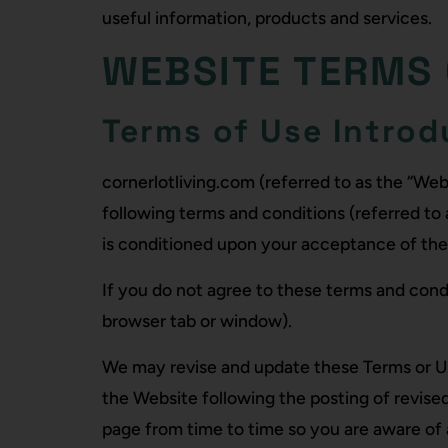
useful information, products and services.
WEBSITE TERMS 
Terms of Use Introd
cornerlotliving.com (referred to as the “We
following terms and conditions (referred to 
is conditioned upon your acceptance of th
If you do not agree to these terms and condi
browser tab or window).
We may revise and update these Terms or U
the Website following the posting of revis
page from time to time so you are aware of 