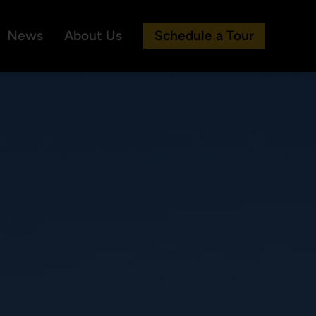
News
About Us
Schedule a Tour