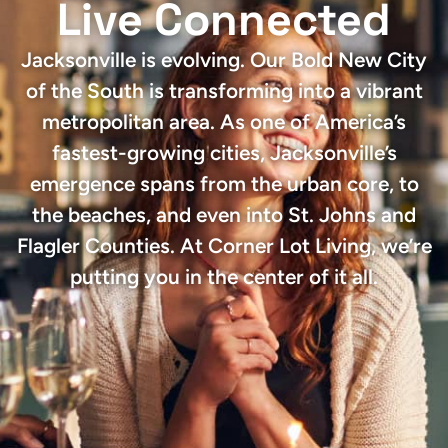
Live Connected
Jacksonville is evolving. Our Bold New City
of the South is transforming into a vibrant
metropolitan area. As one of America’s
fastest-growing cities, Jacksonville’s
emergence spans from the urban core, to
the beaches, and even into St. Johns and
Flagler Counties. At Corner Lot Living, we’re
putting you in the center of it all.