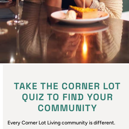
TAKE THE CORNER LOT
QUIZ TO FIND YOUR
COMMUNITY
Every Corner Lot Living community is different.