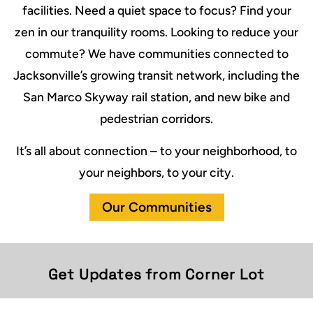
facilities. Need a quiet space to focus? Find your
zen in our tranquility rooms. Looking to reduce your
commute? We have communities connected to
Jacksonville’s growing transit network, including the
San Marco Skyway rail station, and new bike and
pedestrian corridors.
It’s all about connection – to your neighborhood, to
your neighbors, to your city.
Our Communities
Get Updates from Corner Lot
First Name
(Required)