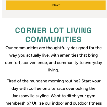
Next
CORNER LOT LIVING
COMMUNITIES
Our communities are thoughtfully designed for the
way you actually live, with amenities that bring
comfort, convenience, and community to everyday
living.
Tired of the mundane morning routine? Start your
day with coffee on a terrace overlooking the
Jacksonville skyline. Want to ditch your gym
membership? Utilize our indoor and outdoor fitness