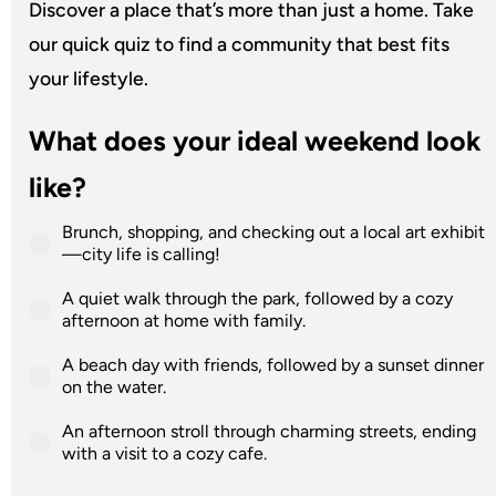
Discover a place that’s more than just a home. Take
our quick quiz to find a community that best fits
your lifestyle.
What does your ideal weekend look
like?
Brunch, shopping, and checking out a local art exhibit
—city life is calling!
A quiet walk through the park, followed by a cozy
afternoon at home with family.
A beach day with friends, followed by a sunset dinner
on the water.
An afternoon stroll through charming streets, ending
with a visit to a cozy cafe.